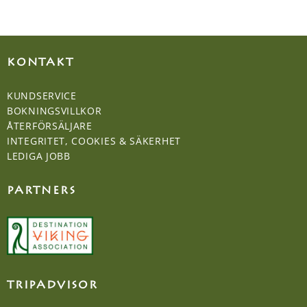
KONTAKT
KUNDSERVICE
BOKNINGSVILLKOR
ÅTERFÖRSÄLJARE
INTEGRITET, COOKIES & SÄKERHET
LEDIGA JOBB
PARTNERS
TRIPADVISOR