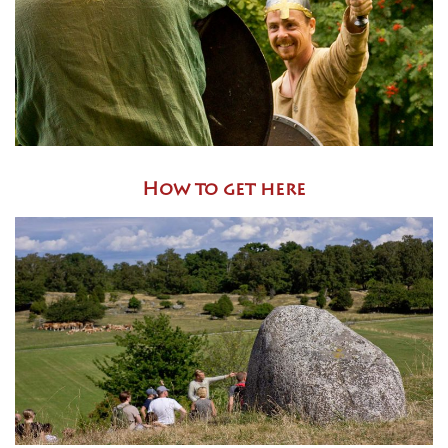
How to get here