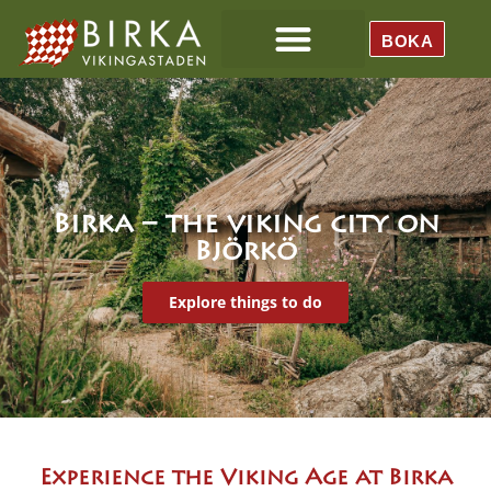
BOKA
Birka – the viking city on
Björkö
Explore things to do
Experience the Viking Age at Birka