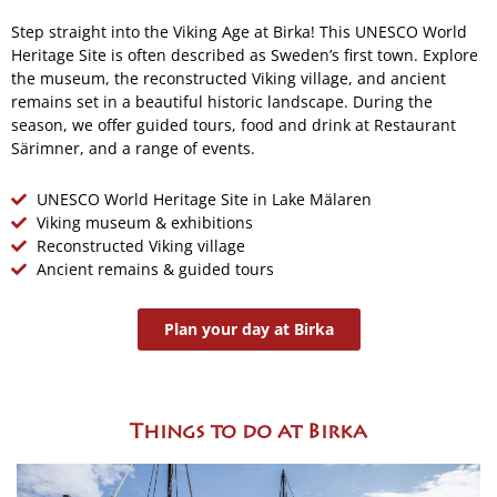
Step straight into the Viking Age at Birka! This UNESCO World
Heritage Site is often described as Sweden’s first town. Explore
the museum, the reconstructed Viking village, and ancient
remains set in a beautiful historic landscape. During the
season, we offer guided tours, food and drink at Restaurant
Särimner, and a range of events.
UNESCO World Heritage Site in Lake Mälaren
Viking museum & exhibitions
Reconstructed Viking village
Ancient remains & guided tours
Plan your day at Birka
Things to do at Birka