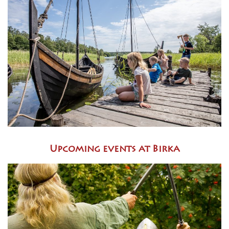
Upcoming events at Birka