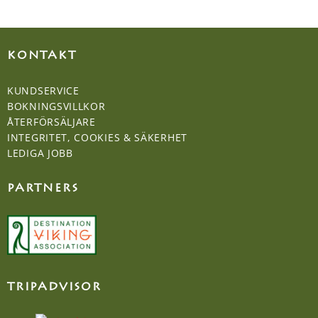
KONTAKT
KUNDSERVICE
BOKNINGSVILLKOR
ÅTERFÖRSÄLJARE
INTEGRITET, COOKIES & SÄKERHET
LEDIGA JOBB
PARTNERS
TRIPADVISOR