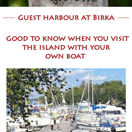
Guest harbour at Birka
Good t
o know when you visit
the island with your
own
boat