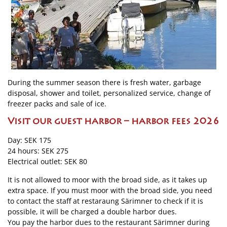
During the summer season there is fresh water, garbage
disposal, shower and toilet, personalized service, change of
freezer packs and sale of ice.
Visit our guest harbor – harbor fees 2026
Day: SEK 175
24 hours: SEK 275
Electrical outlet: SEK 80
It is not allowed to moor with the broad side, as it takes up
extra space. If you must moor with the broad side, you need
to contact the staff at restaraung Särimner to check if it is
possible, it will be charged a double harbor dues.
You pay the harbor dues to the restaurant Särimner during