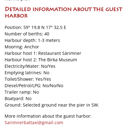
Detailed information about the guest
harbor
Position: 59° 19,8 N 17° 32,5 E
Number of berths: 40
Harbour depth: 1-3 meters
Mooring: Anchor
Harbour host 1: Restaurant Särimner
Harbour host 2: The Birka Museum
Electricity/Water: No/Yes
Emptying latrines: No
Toilet/Shower: Yes/Yes
Diesel/Petrol/LPG: No/No/No
Trailer ramp: No
Boatyard: No
Ground: Selected ground near the pier in SW.
More information about the guest harbor:
Sarimnerbattaxi@gmail.com