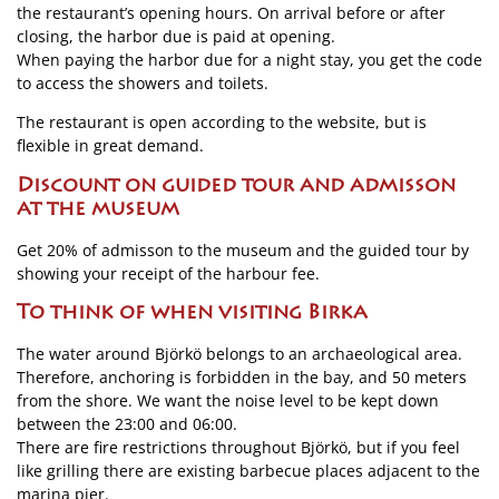
the restaurant’s opening hours. On arrival before or after
closing, the harbor due is paid at opening.
When paying the harbor due for a night stay, you get the code
to access the showers and toilets.
The restaurant is open according to the website, but is
flexible in great demand.
Discount on guided tour and admisson
at the museum
Get 20% of admisson to the museum and the guided tour by
showing your receipt of the harbour fee.
To think of when visiting Birka
The water around Björkö belongs to an archaeological area.
Therefore, anchoring is forbidden in the bay, and 50 meters
from the shore. We want the noise level to be kept down
between the 23:00 and 06:00.
There are fire restrictions throughout Björkö, but if you feel
like grilling there are existing barbecue places adjacent to the
marina pier.