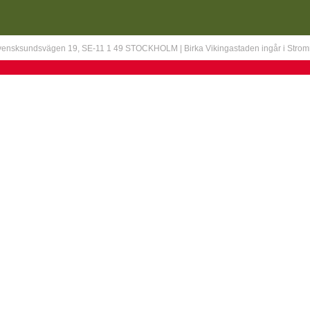
Svensksundsvägen 19, SE-11 1 49 STOCKHOLM | Birka Vikingastaden ingår i Stro