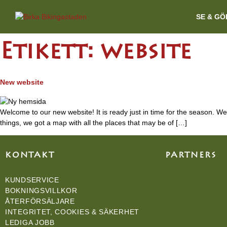
SE & GÖ
Etikett:
website
New website
Welcome to our new website! It is ready just in time for the season. We 
things, we got a map with all the places that may be of […]
KONTAKT
PARTNERS
KUNDSERVICE
BOKNINGSVILLKOR
ÅTERFÖRSÄLJARE
INTEGRITET, COOKIES & SÄKERHET
LEDIGA JOBB