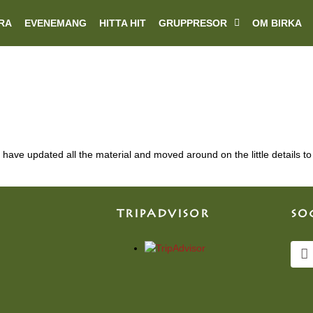
RA
EVENEMANG
HITTA HIT
GRUPPRESOR
OM BIRKA
have updated all the material and moved around on the little details to 
TRIPADVISOR
SO