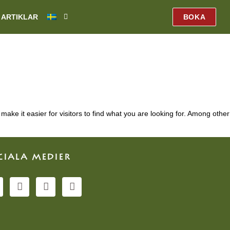
ARTIKLAR
BOKA
make it easier for visitors to find what you are looking for. Among other
CIALA MEDIER