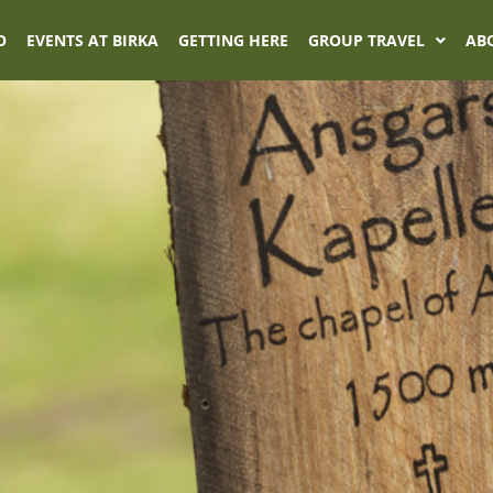
O
EVENTS AT BIRKA
GETTING HERE
GROUP TRAVEL
AB