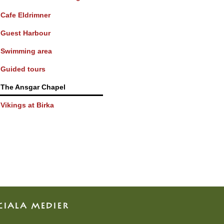
Cafe Eldrimner
Guest Harbour
Swimming area
Guided tours
The Ansgar Chapel
Vikings at Birka
CIALA MEDIER