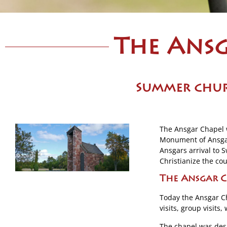
The Ansg
S
ummer chur
The Ansgar Chapel 
Monument of Ansgar 
Ansgars arrival to
Christianize the cou
The Ansgar C
Today the Ansgar Ch
visits, group visits
The chapel was des