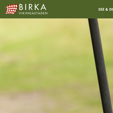
SEE & D