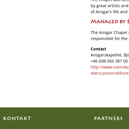
by great artists and
of Ansgar’s life a
Managed by E
The Ansgar Chapel 
responsible for the 
Contact
Ansgarskapellet, Bj
+46 (0)8-560 387 00
http://www.svenska
ekero.pastorat@sve
KONTAKT
PARTNERS