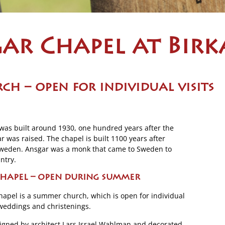
ar Chapel at Birk
ch – open
for individual visits
was built around 1930, one hundred years after the
was raised. The chapel is built 1100 years after
 Sweden. Ansgar was a monk that came to Sweden to
ntry.
hapel – open during summer
apel is a summer church, which is open for individual
, weddings and christenings.
igned by architect Lars Israel Wahlman and decorated