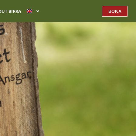
OUT BIRKA
BOKA