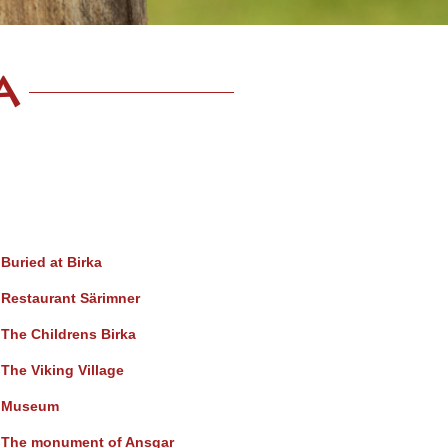
a
Buried at Birka
Restaurant Särimner
The Childrens Birka
The Viking Village
Museum
The monument of Ansgar