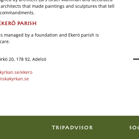
 architects that made paintings and sculptures that tell
nd commandments.
kerö parish
is managed by a foundation and Ekerö parish is
care.
örkö 20, 178 92, Adelsö
kyrkan.se/ekero
nskakyrkan.se
TRIPADVISOR
SO