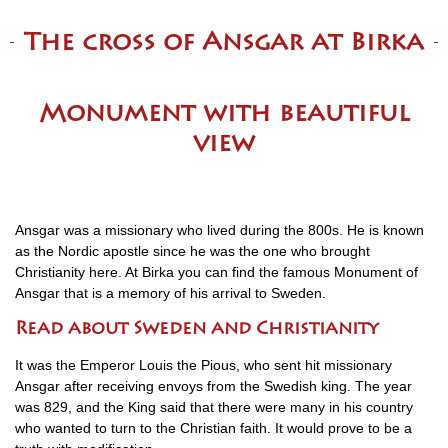
The cross of Ansgar at Birka
Monument with beautiful
view
Ansgar was a missionary who lived during the 800s. He is known
as the Nordic apostle since he was the one who brought
Christianity here. At Birka you can find the famous Monument of
Ansgar that is a memory of his arrival to Sweden.
Read about Sweden and Christianity
It was the Emperor Louis the Pious, who sent hit missionary
Ansgar after receiving envoys from the Swedish king. The year
was 829, and the King said that there were many in his country
who wanted to turn to the Christian faith. It would prove to be a