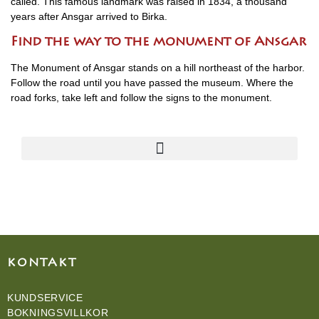
called. This famous landmark was raised in 1834, a thousand
years after Ansgar arrived to Birka.
Find the way to the monument of Ansgar
The Monument of Ansgar stands on a hill northeast of the harbor.
Follow the road until you have passed the museum. Where the
road forks, take left and follow the signs to the monument.
KONTAKT
KUNDSERVICE
BOKNINGSVILLKOR