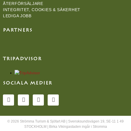
ÅTERFÖRSÄLJARE
INTEGRITET, COOKIES & SÄKERHET
LEDIGA JOBB
PARTNERS
TRIPADVISOR
SOCIALA MEDIER
© 2026 Strömma Turism & Sjöfart AB | Svensksundsvägen 19, SE-11 1 49
STOCKHOLM | Birka Vikingastaden ingår i Stromma