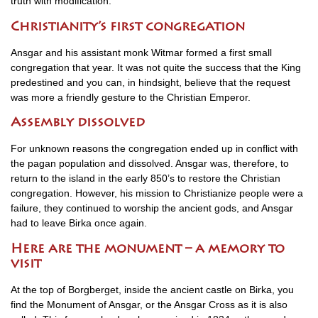
truth with modification.
Christianity’s first congregation
Ansgar and his assistant monk Witmar formed a first small
congregation that year. It was not quite the success that the King
predestined and you can, in hindsight, believe that the request
was more a friendly gesture to the Christian Emperor.
Assembly dissolved
For unknown reasons the congregation ended up in conflict with
the pagan population and dissolved. Ansgar was, therefore, to
return to the island in the early 850’s to restore the Christian
congregation. However, his mission to Christianize people were a
failure, they continued to worship the ancient gods, and Ansgar
had to leave Birka once again.
Here are the monument – a memory to
visit
At the top of Borgberget, inside the ancient castle on Birka, you
find the Monument of Ansgar, or the Ansgar Cross as it is also